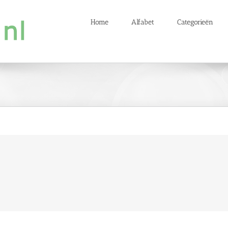
Home
Alfabet
Categorieën