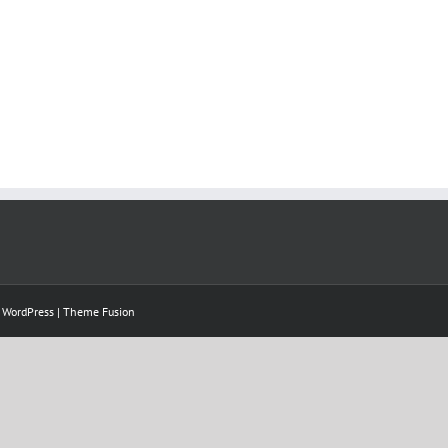
y
WordPress
|
Theme Fusion