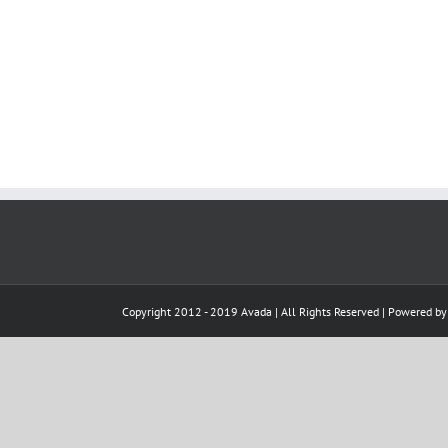
Copyright 2012 - 2019 Avada | All Rights Reserved | Powered b