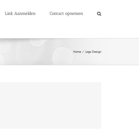
Link Aanmelden
Contact opnemen
Home
Logo Design