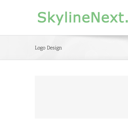
Skip
to
content
Logo Design