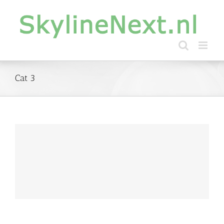
Skip
to
content
Cat 3