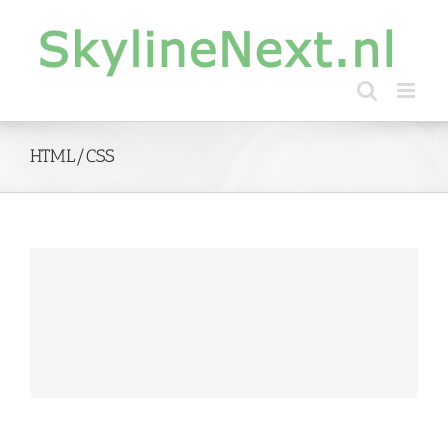
Skip
to
content
HTML/CSS